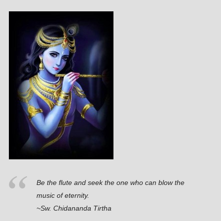
Be the flute and seek the one who can blow the
music of eternity.
~Sw. Chidananda Tirtha