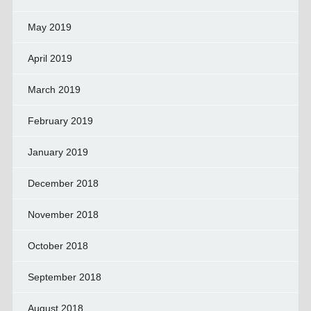
May 2019
April 2019
March 2019
February 2019
January 2019
December 2018
November 2018
October 2018
September 2018
August 2018