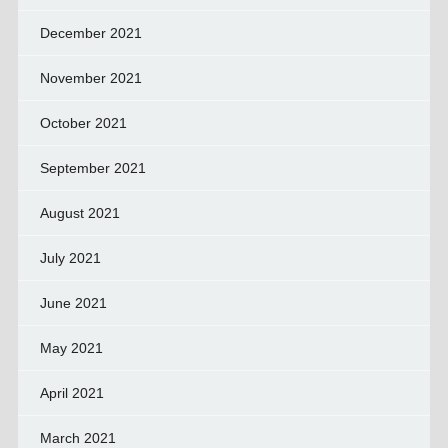
December 2021
November 2021
October 2021
September 2021
August 2021
July 2021
June 2021
May 2021
April 2021
March 2021