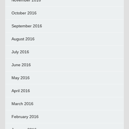
November 2016
October 2016
September 2016
August 2016
July 2016
June 2016
May 2016
April 2016
March 2016
February 2016