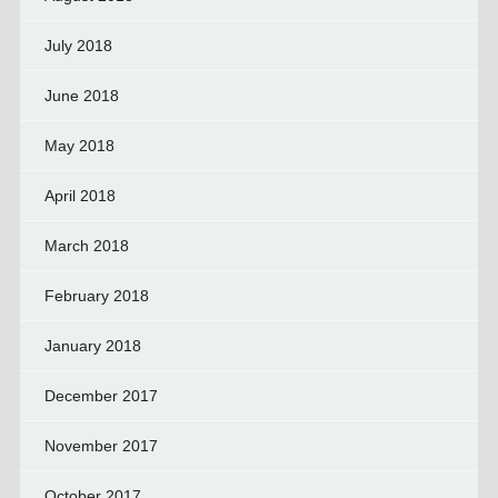
July 2018
June 2018
May 2018
April 2018
March 2018
February 2018
January 2018
December 2017
November 2017
October 2017