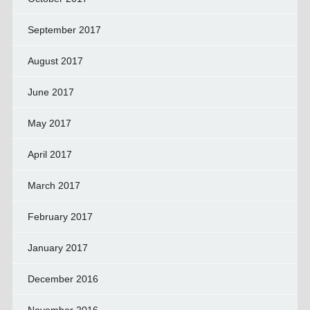
September 2017
August 2017
June 2017
May 2017
April 2017
March 2017
February 2017
January 2017
December 2016