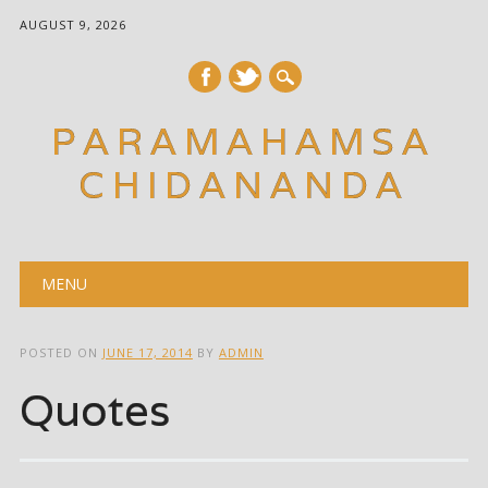
AUGUST 9, 2026
PARAMAHAMSA
CHIDANANDA
Main menu
Skip
MENU
to
content
POSTED ON
JUNE 17, 2014
BY
ADMIN
Quotes