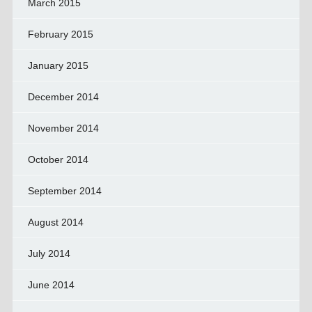
March 2015
February 2015
January 2015
December 2014
November 2014
October 2014
September 2014
August 2014
July 2014
June 2014