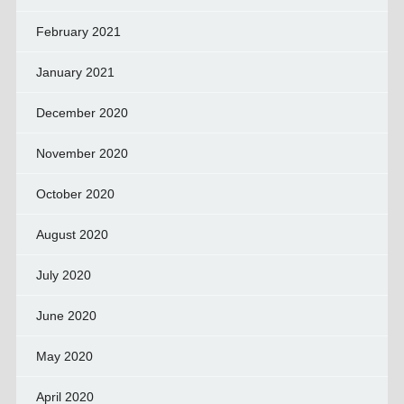
February 2021
January 2021
December 2020
November 2020
October 2020
August 2020
July 2020
June 2020
May 2020
April 2020