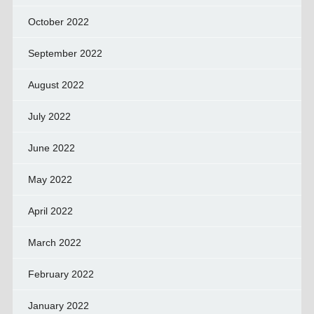
October 2022
September 2022
August 2022
July 2022
June 2022
May 2022
April 2022
March 2022
February 2022
January 2022