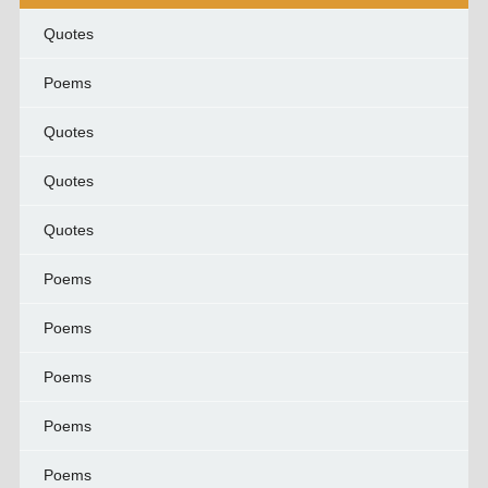
Quotes
Poems
Quotes
Quotes
Quotes
Poems
Poems
Poems
Poems
Poems