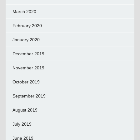
March 2020
February 2020
January 2020
December 2019
November 2019
October 2019
September 2019
August 2019
July 2019
June 2019