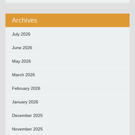
Archives
July 2026
June 2026
May 2026
March 2026
February 2026
January 2026
December 2025
November 2025