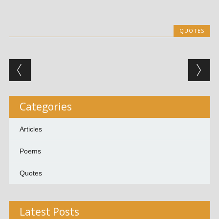
QUOTES
Post navigation
Categories
Articles
Poems
Quotes
Latest Posts