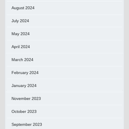
August 2024
July 2024
May 2024
April 2024
March 2024
February 2024
January 2024
November 2023
October 2023
September 2023