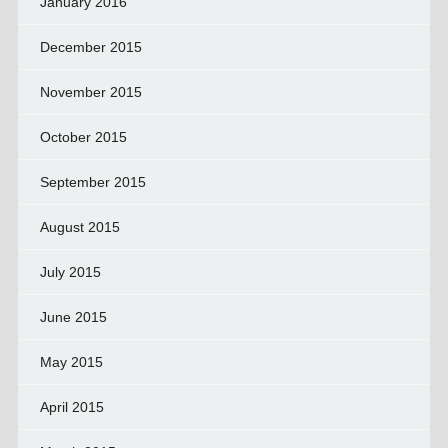
January 2016
December 2015
November 2015
October 2015
September 2015
August 2015
July 2015
June 2015
May 2015
April 2015