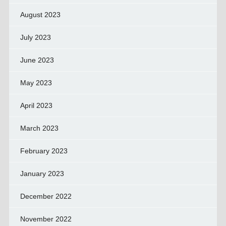
August 2023
July 2023
June 2023
May 2023
April 2023
March 2023
February 2023
January 2023
December 2022
November 2022