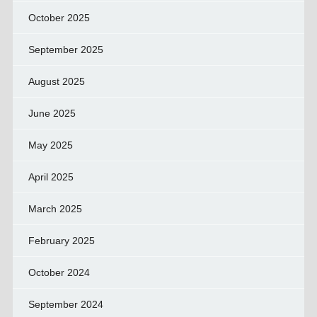
October 2025
September 2025
August 2025
June 2025
May 2025
April 2025
March 2025
February 2025
October 2024
September 2024