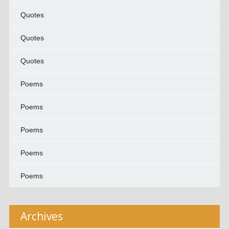
Quotes
Quotes
Quotes
Poems
Poems
Poems
Poems
Poems
Archives