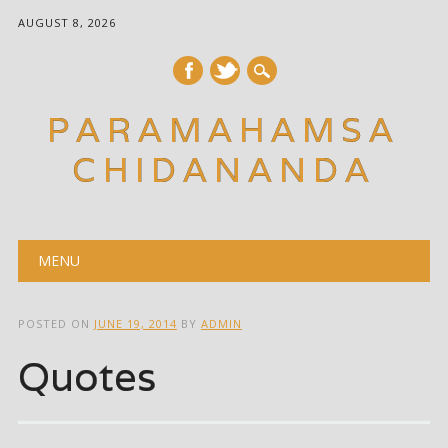
AUGUST 8, 2026
PARAMAHAMSA
CHIDANANDA
Main menu
Skip
MENU
to
content
POSTED ON
JUNE 19, 2014
BY
ADMIN
Quotes