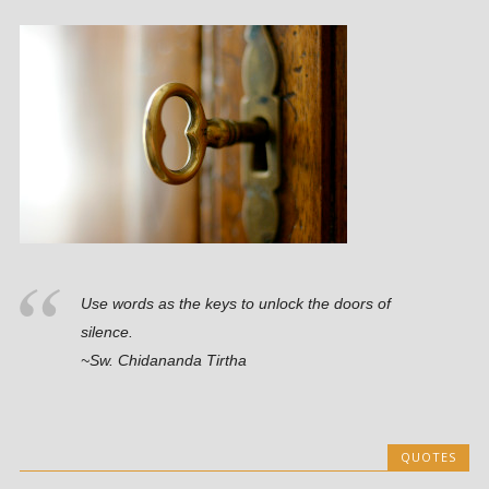
Use words as the keys to unlock the doors of
silence.
~Sw. Chidananda Tirtha
QUOTES