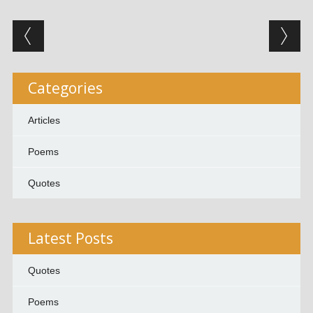
Post navigation
Categories
Articles
Poems
Quotes
Latest Posts
Quotes
Poems