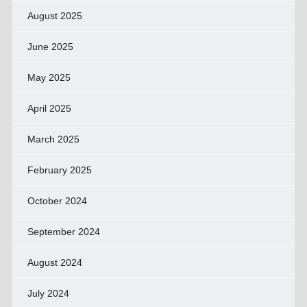
August 2025
June 2025
May 2025
April 2025
March 2025
February 2025
October 2024
September 2024
August 2024
July 2024