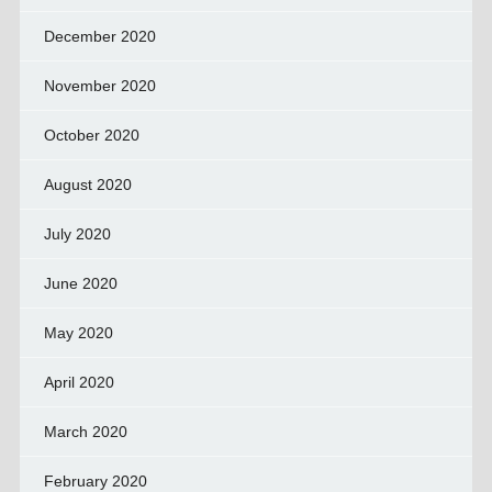
December 2020
November 2020
October 2020
August 2020
July 2020
June 2020
May 2020
April 2020
March 2020
February 2020