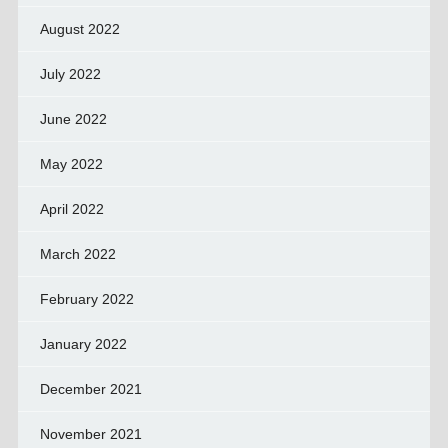
August 2022
July 2022
June 2022
May 2022
April 2022
March 2022
February 2022
January 2022
December 2021
November 2021