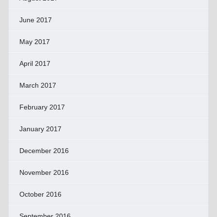
June 2017
May 2017
April 2017
March 2017
February 2017
January 2017
December 2016
November 2016
October 2016
September 2016