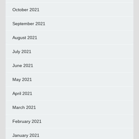
October 2021
September 2021
August 2021
July 2021
June 2021
May 2021
April 2021
March 2021
February 2021
January 2021