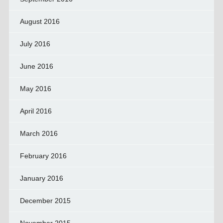
August 2016
July 2016
June 2016
May 2016
April 2016
March 2016
February 2016
January 2016
December 2015