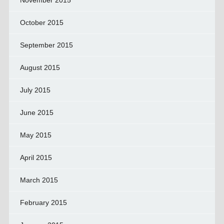
November 2015
October 2015
September 2015
August 2015
July 2015
June 2015
May 2015
April 2015
March 2015
February 2015