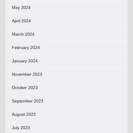
May 2024
April 2024
March 2024
February 2024
January 2024
November 2023
October 2023
September 2023
August 2023
July 2023