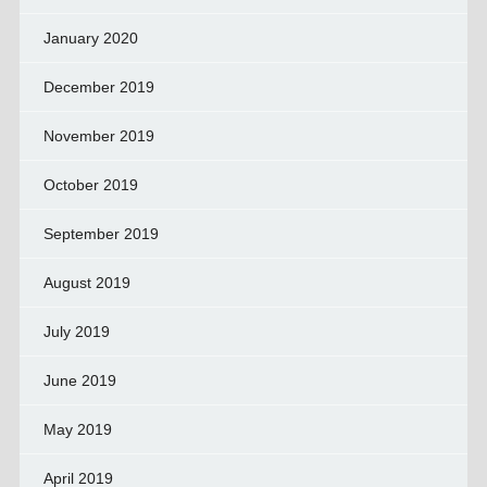
January 2020
December 2019
November 2019
October 2019
September 2019
August 2019
July 2019
June 2019
May 2019
April 2019