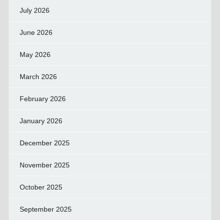
July 2026
June 2026
May 2026
March 2026
February 2026
January 2026
December 2025
November 2025
October 2025
September 2025