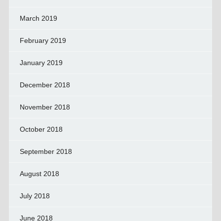
March 2019
February 2019
January 2019
December 2018
November 2018
October 2018
September 2018
August 2018
July 2018
June 2018