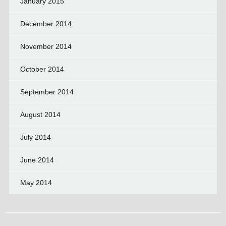
January 2015
December 2014
November 2014
October 2014
September 2014
August 2014
July 2014
June 2014
May 2014