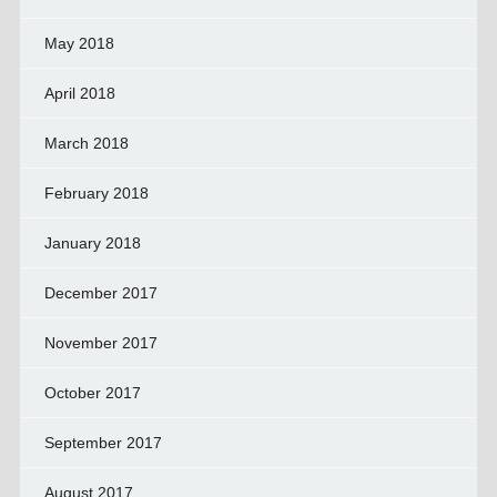
May 2018
April 2018
March 2018
February 2018
January 2018
December 2017
November 2017
October 2017
September 2017
August 2017