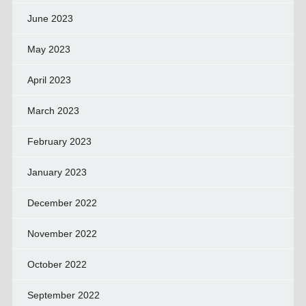
June 2023
May 2023
April 2023
March 2023
February 2023
January 2023
December 2022
November 2022
October 2022
September 2022