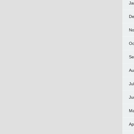
Ja
De
No
Oc
Se
Au
Ju
Ju
Ma
Ap