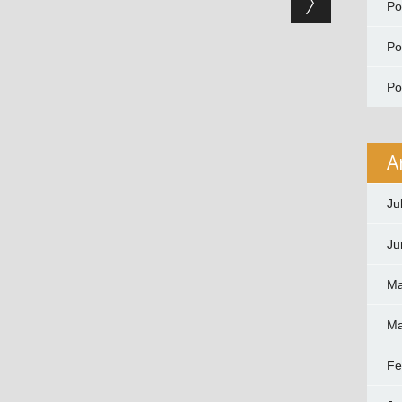
P
P
P
A
Ju
Ju
Ma
Ma
Fe