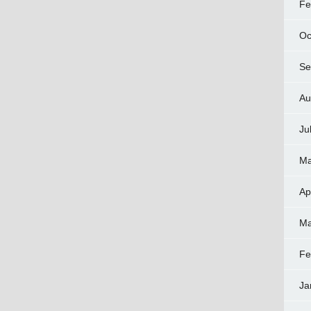
Fe
Oc
Se
Au
Ju
Ma
Ap
Ma
Fe
Ja