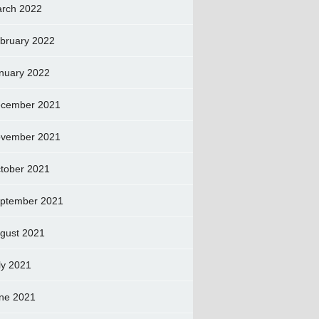
rch 2022
bruary 2022
nuary 2022
cember 2021
vember 2021
tober 2021
ptember 2021
gust 2021
ly 2021
ne 2021