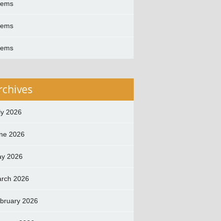
oems
oems
oems
rchives
ly 2026
ne 2026
y 2026
rch 2026
bruary 2026