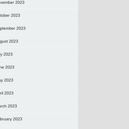
vember 2023
tober 2023
ptember 2023
gust 2023
ly 2023
ne 2023
y 2023
ril 2023
rch 2023
bruary 2023