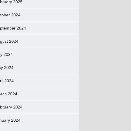
bruary 2025
tober 2024
ptember 2024
gust 2024
ly 2024
y 2024
ril 2024
rch 2024
bruary 2024
nuary 2024