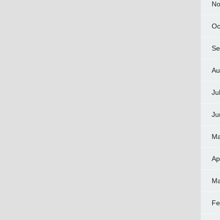
No
Oc
Se
Au
Ju
Ju
Ma
Ap
Ma
Fe