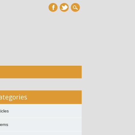
ategories
ticles
oems