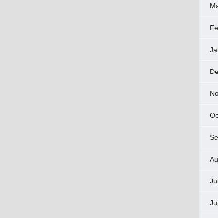
Ma
Fe
Ja
De
No
Oc
Se
Au
Ju
Ju