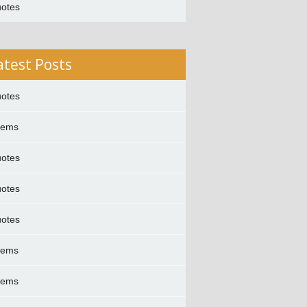
otes
atest Posts
otes
oems
otes
otes
otes
oems
oems