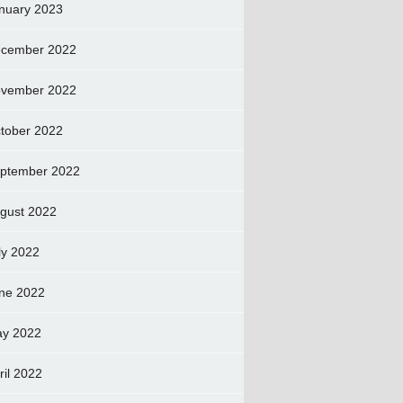
nuary 2023
cember 2022
vember 2022
tober 2022
ptember 2022
gust 2022
ly 2022
ne 2022
y 2022
ril 2022