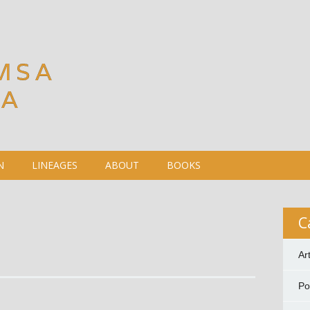
MSA
DA
N
LINEAGES
ABOUT
BOOKS
C
Ar
P