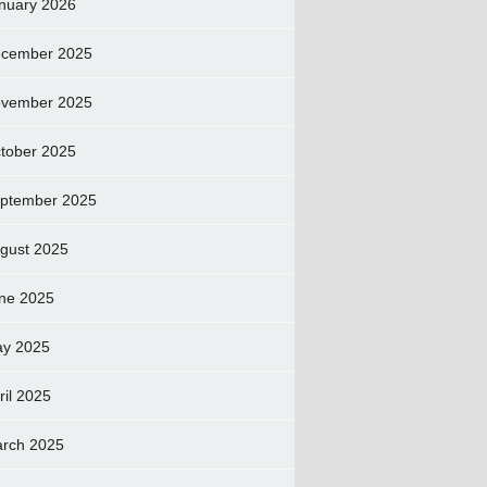
nuary 2026
cember 2025
vember 2025
tober 2025
ptember 2025
gust 2025
ne 2025
y 2025
ril 2025
rch 2025