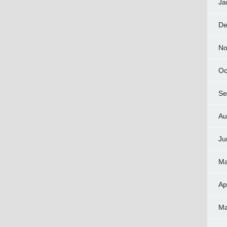
Ja
De
No
Oc
Se
Au
Ju
Ma
Ap
Ma