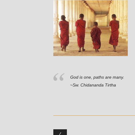
God is one, paths are many.
~Sw. Chidananda Tirtha
Post navigation