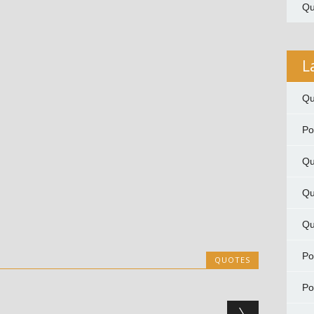
Qu
L
Qu
P
Qu
Qu
Qu
P
QUOTES
P