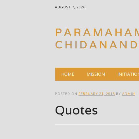
AUGUST 7, 2026
PARAMAHA
CHIDANAN
Main menu
Skip
HOME
MISSION
INITIATIO
to
content
POSTED ON
FEBRUARY 21, 2015
BY
ADMIN
Quotes