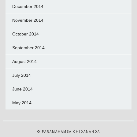
December 2014
November 2014
October 2014
September 2014
August 2014
July 2014
June 2014
May 2014
© PARAMAHAMSA CHIDANANDA