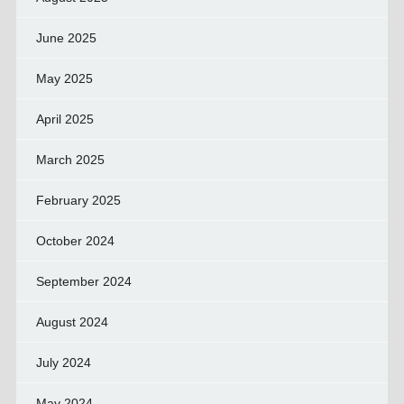
June 2025
May 2025
April 2025
March 2025
February 2025
October 2024
September 2024
August 2024
July 2024
May 2024