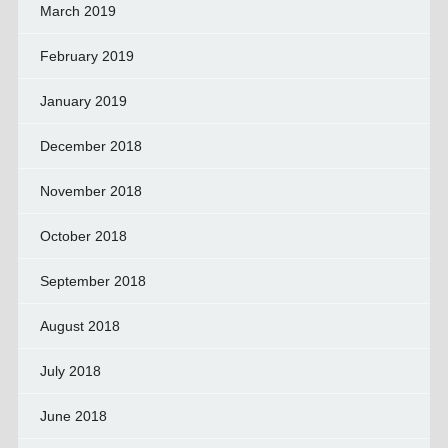
March 2019
February 2019
January 2019
December 2018
November 2018
October 2018
September 2018
August 2018
July 2018
June 2018