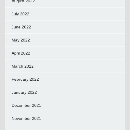
August 2022
July 2022
June 2022
May 2022
April 2022
March 2022
February 2022
January 2022
December 2021
November 2021