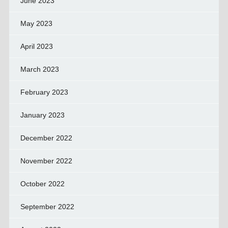
June 2023
May 2023
April 2023
March 2023
February 2023
January 2023
December 2022
November 2022
October 2022
September 2022