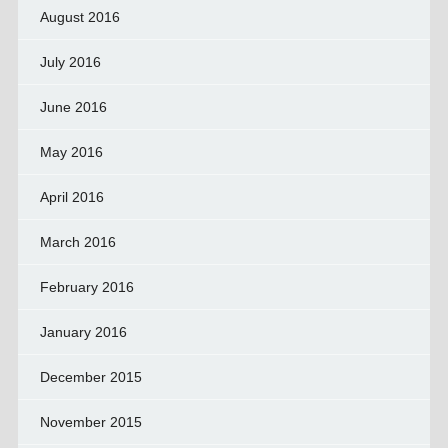
August 2016
July 2016
June 2016
May 2016
April 2016
March 2016
February 2016
January 2016
December 2015
November 2015