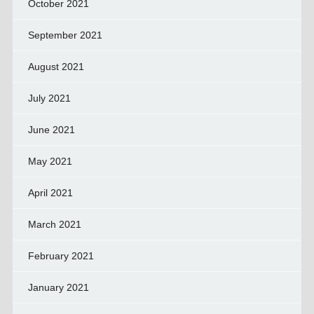
October 2021
September 2021
August 2021
July 2021
June 2021
May 2021
April 2021
March 2021
February 2021
January 2021