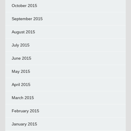
October 2015
September 2015
August 2015
July 2015
June 2015
May 2015
April 2015
March 2015
February 2015
January 2015