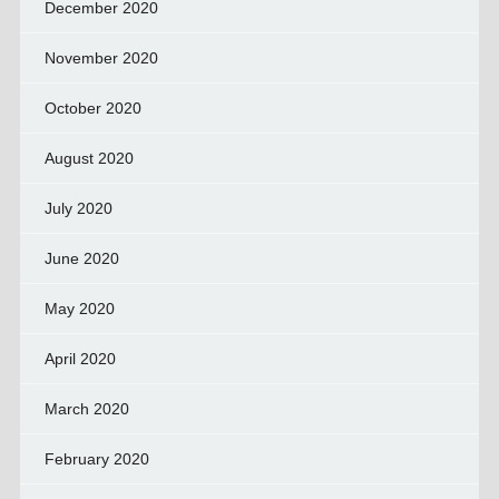
December 2020
November 2020
October 2020
August 2020
July 2020
June 2020
May 2020
April 2020
March 2020
February 2020