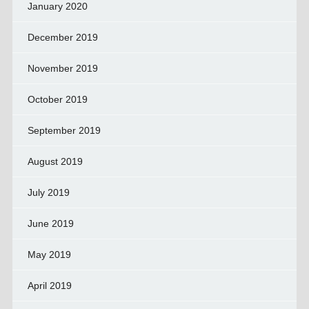
January 2020
December 2019
November 2019
October 2019
September 2019
August 2019
July 2019
June 2019
May 2019
April 2019