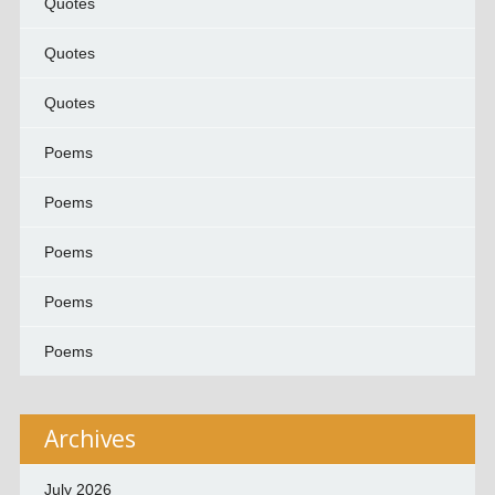
Quotes
Quotes
Quotes
Poems
Poems
Poems
Poems
Poems
Archives
July 2026