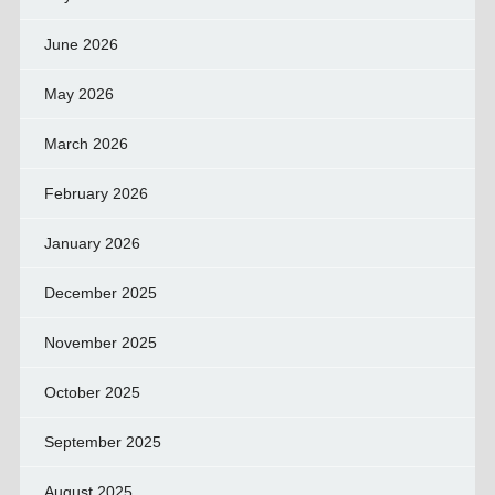
June 2026
May 2026
March 2026
February 2026
January 2026
December 2025
November 2025
October 2025
September 2025
August 2025