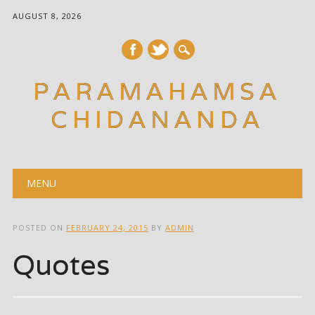
AUGUST 8, 2026
PARAMAHAMSA
CHIDANANDA
Main menu
Skip
MENU
to
content
POSTED ON
FEBRUARY 24, 2015
BY
ADMIN
Quotes