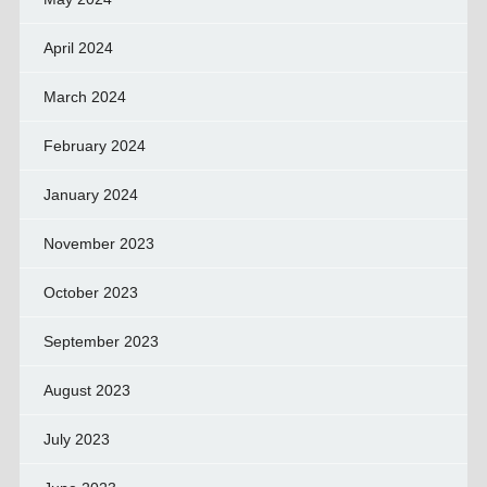
April 2024
March 2024
February 2024
January 2024
November 2023
October 2023
September 2023
August 2023
July 2023