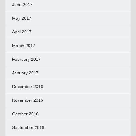
June 2017
May 2017
April 2017
March 2017
February 2017
January 2017
December 2016
November 2016
October 2016
September 2016