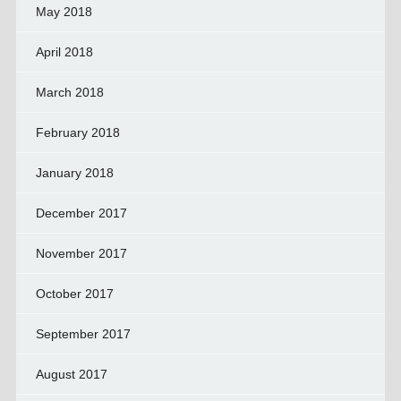
May 2018
April 2018
March 2018
February 2018
January 2018
December 2017
November 2017
October 2017
September 2017
August 2017