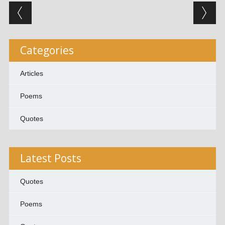
Post navigation
Categories
Articles
Poems
Quotes
Latest Posts
Quotes
Poems