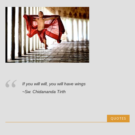
If you will will, you will have wings
~Sw. Chidananda Tirth
QUOTES