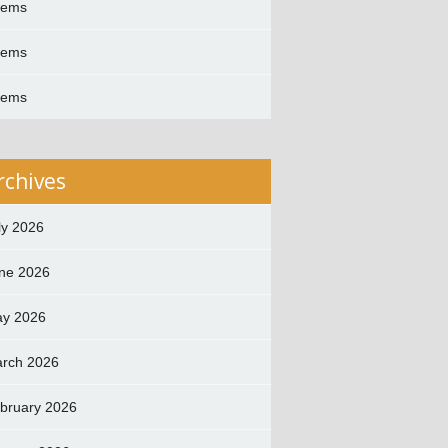
oems
oems
oems
rchives
ly 2026
ne 2026
y 2026
rch 2026
bruary 2026