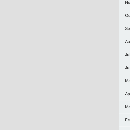
No
Oc
Se
Au
Ju
Ju
Ma
Ap
Ma
Fe