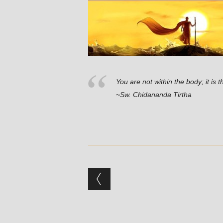
You are not within the body; it is 
~Sw. Chidananda Tirtha
Post navigation