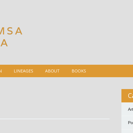
MSA
DA
N
LINEAGES
ABOUT
BOOKS
C
Ar
P