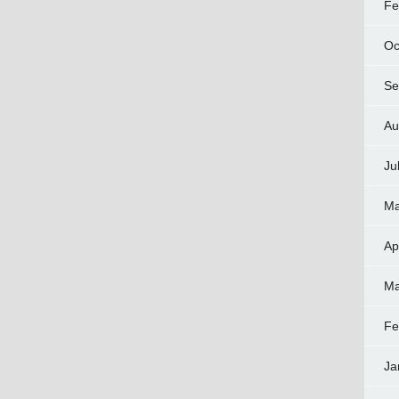
Fe
Oc
Se
Au
Ju
Ma
Ap
Ma
Fe
Ja