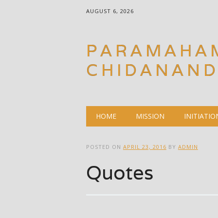
AUGUST 6, 2026
PARAMAHA
CHIDANAN
Main menu
Skip
HOME
MISSION
INITIATIO
to
content
POSTED ON
APRIL 23, 2016
BY
ADMIN
Quotes