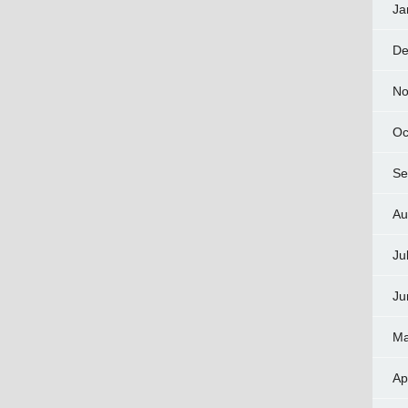
Ja
De
No
Oc
Se
Au
Ju
Ju
Ma
Ap