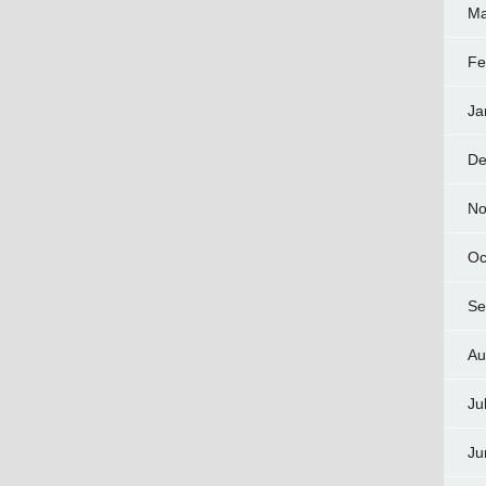
Ma
Fe
Ja
De
No
Oc
Se
Au
Ju
Ju