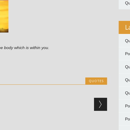
Qu
L
Qu
the body which is within you.
P
Qu
Qu
QUOTES
Qu
P
P