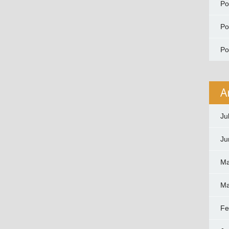
P
P
P
A
Ju
Ju
Ma
Ma
Fe