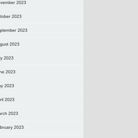
vember 2023
tober 2023
ptember 2023
gust 2023
ly 2023
ne 2023
y 2023
ril 2023
rch 2023
bruary 2023