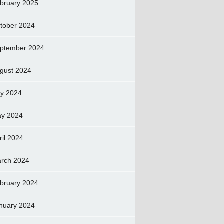
bruary 2025
tober 2024
ptember 2024
gust 2024
ly 2024
y 2024
ril 2024
rch 2024
bruary 2024
nuary 2024