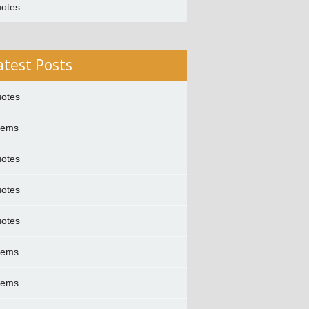
otes
atest Posts
otes
oems
otes
otes
otes
oems
oems