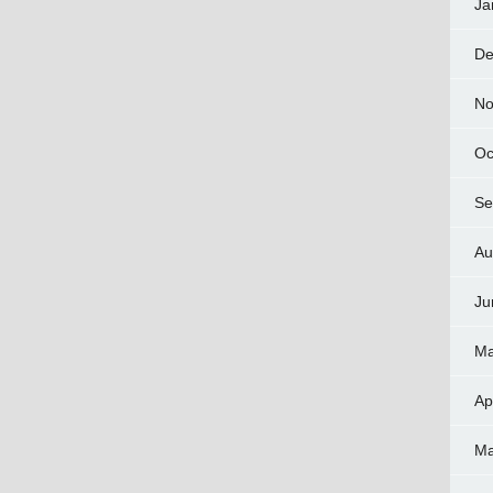
Ja
De
No
Oc
Se
Au
Ju
Ma
Ap
Ma