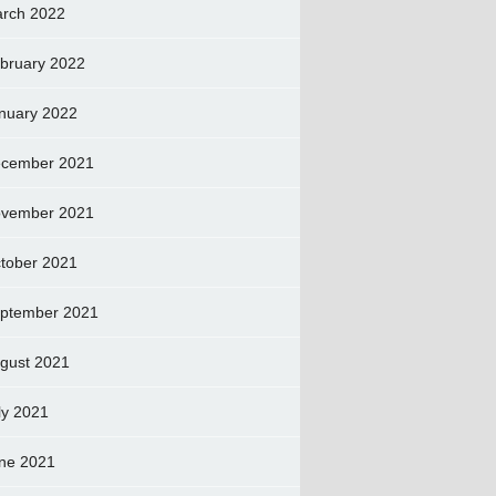
rch 2022
bruary 2022
nuary 2022
cember 2021
vember 2021
tober 2021
ptember 2021
gust 2021
ly 2021
ne 2021