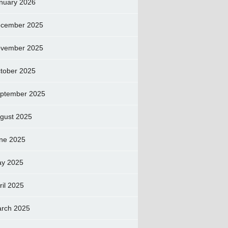
nuary 2026
cember 2025
vember 2025
tober 2025
ptember 2025
gust 2025
ne 2025
y 2025
ril 2025
rch 2025