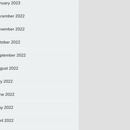
nuary 2023
cember 2022
vember 2022
tober 2022
ptember 2022
gust 2022
ly 2022
ne 2022
y 2022
ril 2022