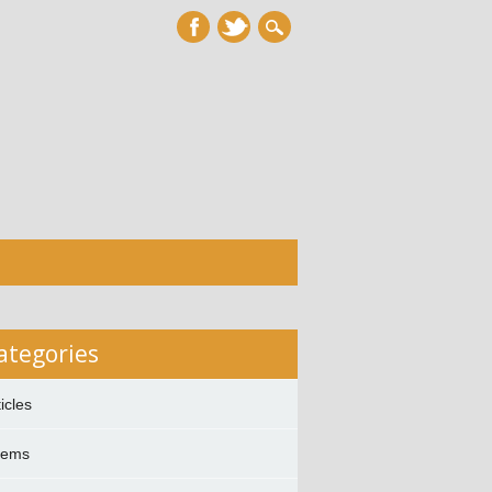
ategories
ticles
oems