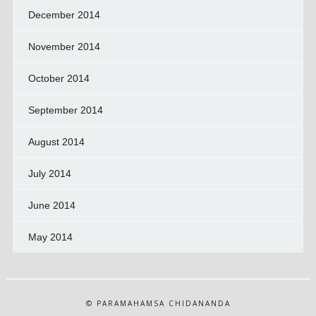
December 2014
November 2014
October 2014
September 2014
August 2014
July 2014
June 2014
May 2014
© PARAMAHAMSA CHIDANANDA