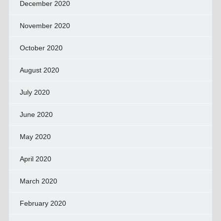
December 2020
November 2020
October 2020
August 2020
July 2020
June 2020
May 2020
April 2020
March 2020
February 2020