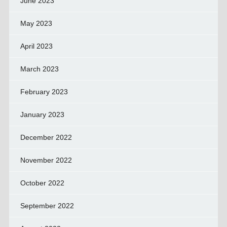
June 2023
May 2023
April 2023
March 2023
February 2023
January 2023
December 2022
November 2022
October 2022
September 2022