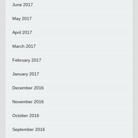
June 2017
May 2017
April 2017
March 2017
February 2017
January 2017
December 2016
November 2016
October 2016
September 2016