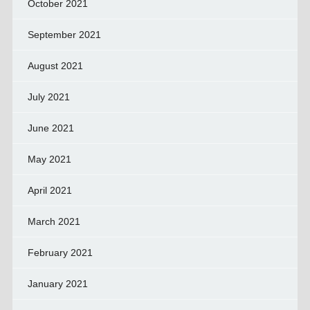
October 2021
September 2021
August 2021
July 2021
June 2021
May 2021
April 2021
March 2021
February 2021
January 2021