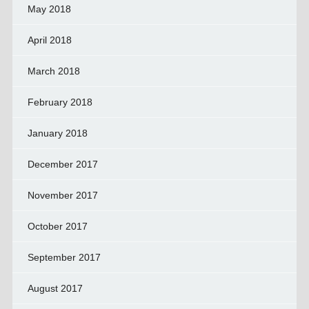
May 2018
April 2018
March 2018
February 2018
January 2018
December 2017
November 2017
October 2017
September 2017
August 2017