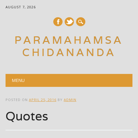
AUGUST 7, 2026
PARAMAHAMSA
CHIDANANDA
Main menu
Skip
MENU
to
content
POSTED ON
APRIL 25, 2016
BY
ADMIN
Quotes