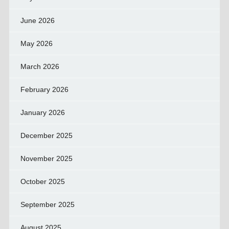
June 2026
May 2026
March 2026
February 2026
January 2026
December 2025
November 2025
October 2025
September 2025
August 2025