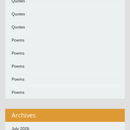
Quotes
Quotes
Quotes
Poems
Poems
Poems
Poems
Poems
Archives
July 2026