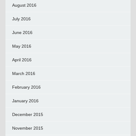
August 2016
July 2016
June 2016
May 2016
April 2016
March 2016
February 2016
January 2016
December 2015
November 2015