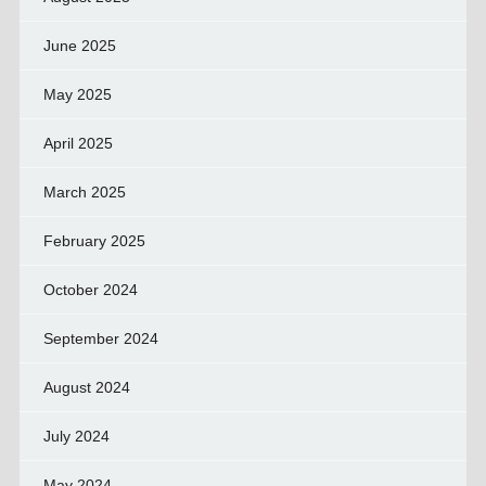
June 2025
May 2025
April 2025
March 2025
February 2025
October 2024
September 2024
August 2024
July 2024
May 2024