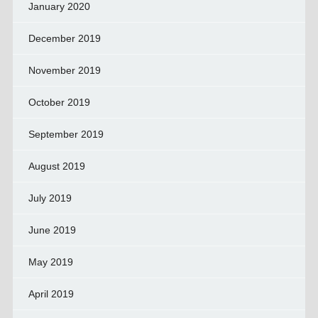
January 2020
December 2019
November 2019
October 2019
September 2019
August 2019
July 2019
June 2019
May 2019
April 2019