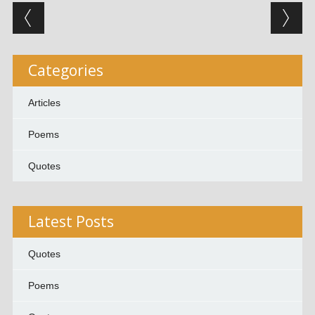
Post navigation
Categories
Articles
Poems
Quotes
Latest Posts
Quotes
Poems