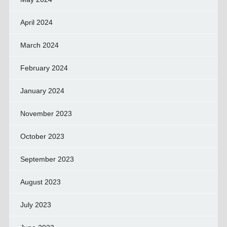
April 2024
March 2024
February 2024
January 2024
November 2023
October 2023
September 2023
August 2023
July 2023