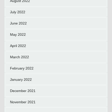
August 2022
July 2022
June 2022
May 2022
April 2022
March 2022
February 2022
January 2022
December 2021
November 2021