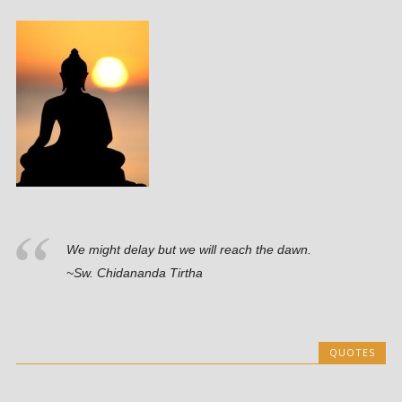
We might delay but we will reach the dawn.
~Sw. Chidananda Tirtha
QUOTES