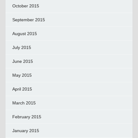
October 2015
September 2015
August 2015
July 2015
June 2015
May 2015
April 2015
March 2015
February 2015
January 2015