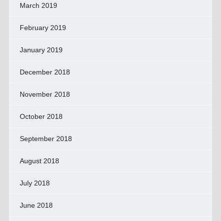
March 2019
February 2019
January 2019
December 2018
November 2018
October 2018
September 2018
August 2018
July 2018
June 2018